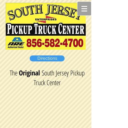
Directions
The
Original
South Jersey Pickup
Truck Center