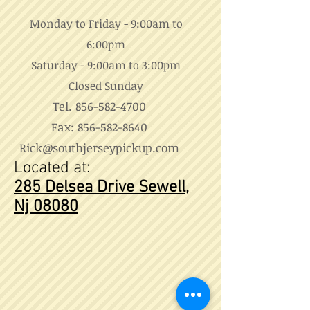
Monday to Friday - 9:00am to
6:00pm
Saturday - 9:00am to 3:00pm
Closed Sunday
Tel.
856-582-4700
Fax:
856-582-8640
Rick@southjerseypickup.com
Located at:
285 Delsea Drive
Sewell,
Nj 08080