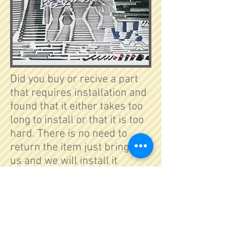
Did you buy or recive a part
that requires installation and
found that it either takes too
long to install or that it is too
hard. There is no need to
return the item just bring it to
us and we will install it
properly and professionally.
Copyright © SJE | All rights
reserved.