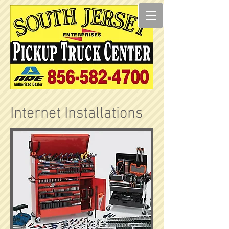
Internet Installations